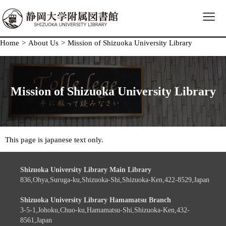
≡
Home
>
About Us
>
Mission of Shizuoka University Library
Mission of Shizuoka University Library
This page is japanese text only.
Shizuoka University Library Main Library
836,Ohya,Suruga-ku,Shizuoka-Shi,Shizuoka-Ken,422-8529,Japan
Shizuoka University Library Hamamatsu Branch
3-5-1,Johoku,Chuo-ku,Hamamatsu-Shi,Shizuoka-Ken,432-
8561,Japan