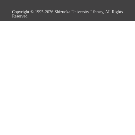
Copyright © 1995-2026 Shizuoka University Library, All Rights
Reserved.