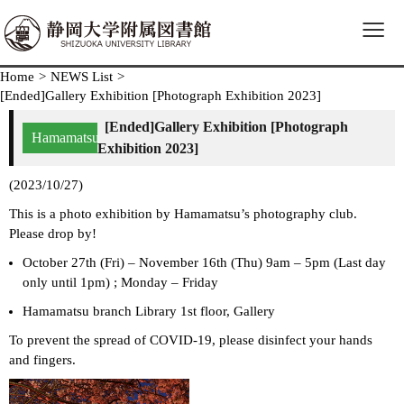
≡
Home
>
NEWS List
>
[Ended]Gallery Exhibition [Photograph Exhibition 2023]
[Ended]Gallery Exhibition [Photograph
Hamamatsu
Exhibition 2023]
(2023/10/27)
This is a photo exhibition by Hamamatsu’s photography club.
Please drop by!
October 27th (Fri) – November 16th (Thu) 9am – 5pm (Last day
only until 1pm) ; Monday – Friday
Hamamatsu branch Library 1st floor, Gallery
To prevent the spread of COVID-19, please disinfect your hands
and fingers.