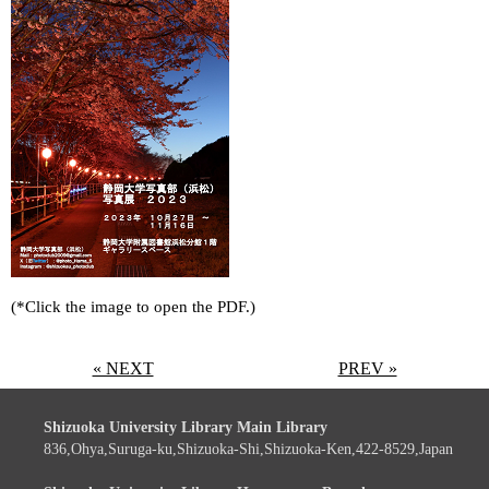
(*Click the image to open the PDF.)
« NEXT
PREV »
Shizuoka University Library Main Library
836,Ohya,Suruga-ku,Shizuoka-Shi,Shizuoka-Ken,422-8529,Japan