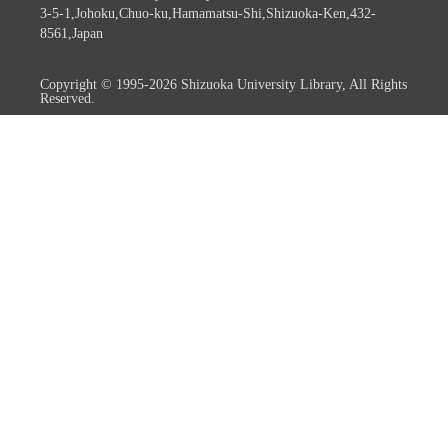
3-5-1,Johoku,Chuo-ku,Hamamatsu-Shi,Shizuoka-Ken,432-
8561,Japan
Copyright © 1995-2026 Shizuoka University Library, All Rights
Reserved.