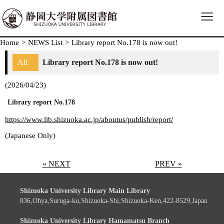
≡
Home
>
NEWS List
>
Library report No.178 is now out!
All
Library report No.178 is now out!
(2026/04/23)
Library report No.178
https://www.lib.shizuoka.ac.jp/aboutus/publish/report/
(Japanese Only)
« NEXT
PREV »
Shizuoka University Library Main Library
836,Ohya,Suruga-ku,Shizuoka-Shi,Shizuoka-Ken,422-8529,Japan
Shizuoka University Library Hamamatsu Branch