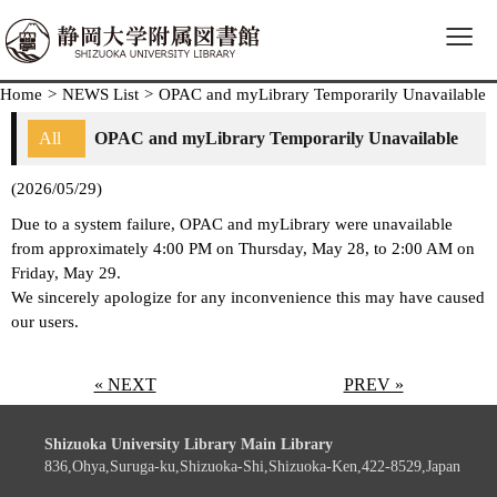
≡
Home
>
NEWS List
>
OPAC and myLibrary Temporarily Unavailable
All
OPAC and myLibrary Temporarily Unavailable
(2026/05/29)
Due to a system failure, OPAC and myLibrary were unavailable
from approximately 4:00 PM on Thursday, May 28, to 2:00 AM on
Friday, May 29.
We sincerely apologize for any inconvenience this may have caused
our users.
« NEXT
PREV »
Shizuoka University Library Main Library
836,Ohya,Suruga-ku,Shizuoka-Shi,Shizuoka-Ken,422-8529,Japan