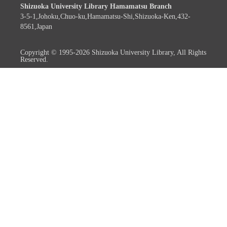
Shizuoka University Library Hamamatsu Branch
3-5-1,Johoku,Chuo-ku,Hamamatsu-Shi,Shizuoka-Ken,432-
8561,Japan
Copyright © 1995-2026 Shizuoka University Library, All Rights
Reserved.