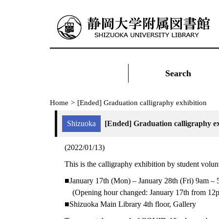
Search
Home
>
[Ended] Graduation calligraphy exhibition
Shizuoka
[Ended] Graduation calligraphy ex
(2022/01/13)
This is the calligraphy exhibition by student volun
■January 17th (Mon) – January 28th (Fri) 9am –
(Opening hour changed: January 17th from 12pm
■Shizuoka Main Library 4th floor, Gallery