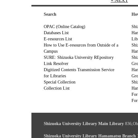
« NEXT
Search
How
OPAC (Online Catalog)
Shi
Databases List
Ham
E-resources List
Lib
How to Use E-resources from Outside of a
Shi
Campus
Ham
SURE: Shizuoka University REpository
Shi
Link Resolver
Gr
Digitized Contents Transmission Service
Ham
for Libraries
Gr
Special Collection
Shi
Collection List
Ham
For
For
Shizuoka University Library Main Library
836,Oh
Shizuoka University Library Hamamatsu Branch