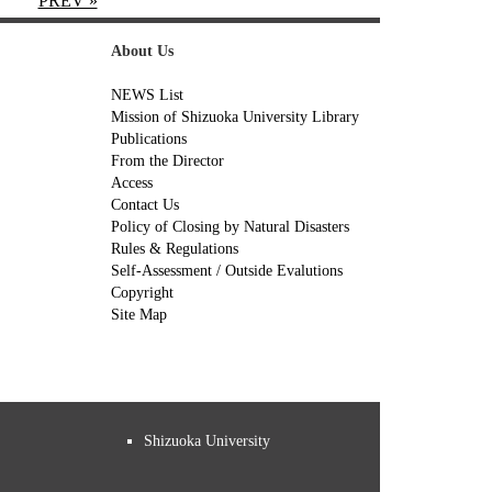
PREV »
About Us
NEWS List
Mission of Shizuoka University Library
Publications
From the Director
Access
Contact Us
Policy of Closing by Natural Disasters
Rules & Regulations
Self-Assessment / Outside Evalutions
Copyright
Site Map
Shizuoka University