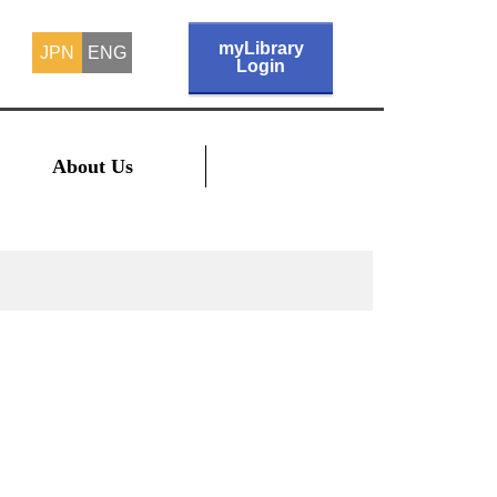
myLibrary
JPN
ENG
Login
About Us