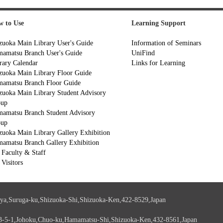
 to Use
Learning Support
zuoka Main Library User's Guide
Information of Seminars
amatsu Branch User's Guide
UniFind
rary Calendar
Links for Learning
zuoka Main Library Floor Guide
amatsu Branch Floor Guide
zuoka Main Library Student Advisory
oup
amatsu Branch Student Advisory
oup
zuoka Main Library Gallery Exhibition
amatsu Branch Gallery Exhibition
 Faculty & Staff
 Visitors
ya,Suruga-ku,Shizuoka-Shi,Shizuoka-Ken,422-8529,Japan
3-5-1,Johoku,Chuo-ku,Hamamatsu-Shi,Shizuoka-Ken,432-8561,Japan