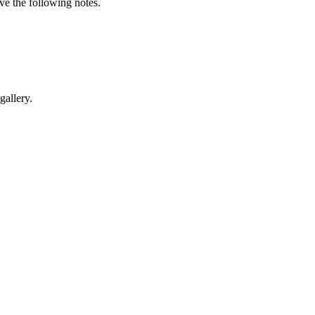
e the following notes.
gallery.