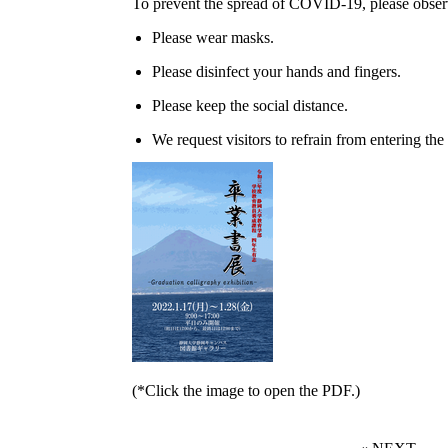
To prevent the spread of COVID-19, please observ
Please wear masks.
Please disinfect your hands and fingers.
Please keep the social distance.
We request visitors to refrain from entering the 
(*Click the image to open the PDF.)