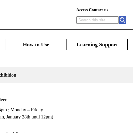
Access
Contact us
How to Use
Learning Support
hibition
teers.
 5pm ; Monday – Friday
, January 28th until 12pm)