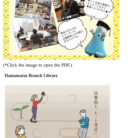
(*Click the image to open the PDF.)
Hamamatsu Branch Library