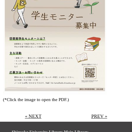
(*Click the image to open the PDF.)
« NEXT
PREV »