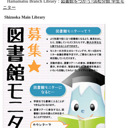
Hamamatsu Branch Library：
図書館をつかう>浜松分館 学生モ
ニター
Shizuoka Main Library