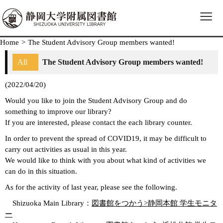
≡
Home
>
The Student Advisory Group members wanted!
All
The Student Advisory Group members wanted!
(2022/04/20)
Would you like to join the Student Advisory Group and do
something to improve our library?
If you are interested, please contact the each library counter.
In order to prevent the spread of COVID19, it may be difficult to
carry out activities as usual in this year.
We would like to think with you about what kind of activities we
can do in this situation.
As for the activity of last year, please see the following.
Shizuoka Main Library：
図書館をつかう>静岡本館 学生モニタ
ー