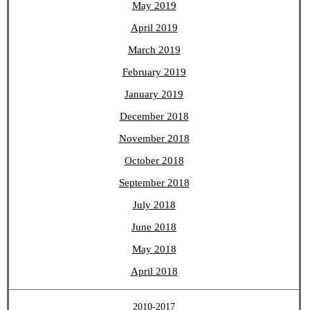
May 2019
April 2019
March 2019
February 2019
January 2019
December 2018
November 2018
October 2018
September 2018
July 2018
June 2018
May 2018
April 2018
2010-2017