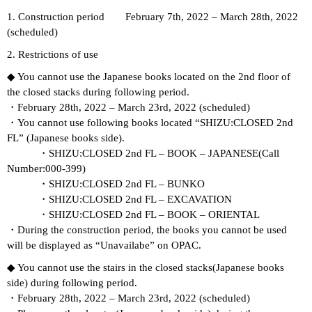
1. Construction period February 7th, 2022 – March 28th, 2022
(scheduled)
2. Restrictions of use
◆ You cannot use the Japanese books located on the 2nd floor of
the closed stacks during following period.
・February 28th, 2022 – March 23rd, 2022 (scheduled)
・You cannot use following books located “SHIZU:CLOSED 2nd
FL” (Japanese books side).
・SHIZU:CLOSED 2nd FL – BOOK – JAPANESE(Call
Number:000-399)
・SHIZU:CLOSED 2nd FL – BUNKO
・SHIZU:CLOSED 2nd FL – EXCAVATION
・SHIZU:CLOSED 2nd FL – BOOK – ORIENTAL
・During the construction period, the books you cannot be used
will be displayed as “Unavailabe” on OPAC.
◆ You cannot use the stairs in the closed stacks(Japanese books
side) during following period.
・February 28th, 2022 – March 23rd, 2022 (scheduled)