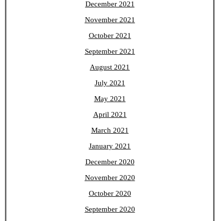
December 2021
November 2021
October 2021
September 2021
August 2021
July 2021
May 2021
April 2021
March 2021
January 2021
December 2020
November 2020
October 2020
September 2020