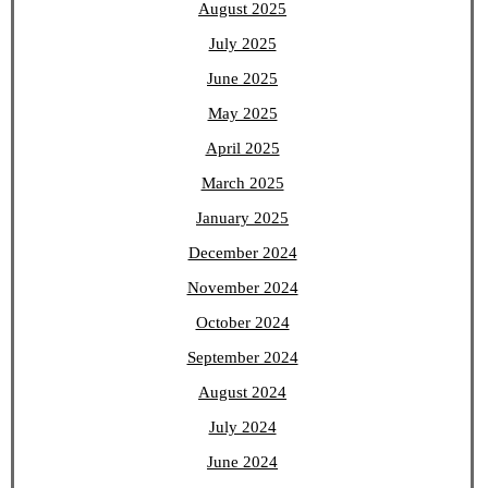
August 2025
July 2025
June 2025
May 2025
April 2025
March 2025
January 2025
December 2024
November 2024
October 2024
September 2024
August 2024
July 2024
June 2024