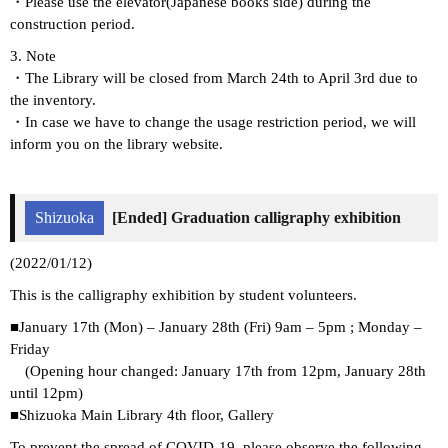
・Please use the elevator(Japanese books side) during the
construction period.
3. Note
・The Library will be closed from March 24th to April 3rd due to
the inventory.
・In case we have to change the usage restriction period, we will
inform you on the library website.
Shizuoka
[Ended] Graduation calligraphy exhibition
(2022/01/12)
This is the calligraphy exhibition by student volunteers.
■January 17th (Mon) – January 28th (Fri) 9am – 5pm ; Monday –
Friday
(Opening hour changed: January 17th from 12pm, January 28th
until 12pm)
■Shizuoka Main Library 4th floor, Gallery
To prevent the spread of COVID-19, please observe the following