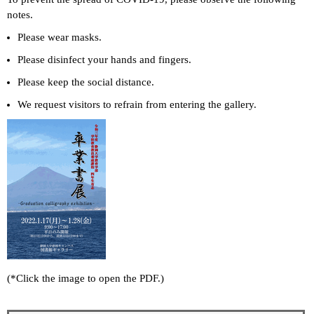
notes.
Please wear masks.
Please disinfect your hands and fingers.
Please keep the social distance.
We request visitors to refrain from entering the gallery.
(*Click the image to open the PDF.)