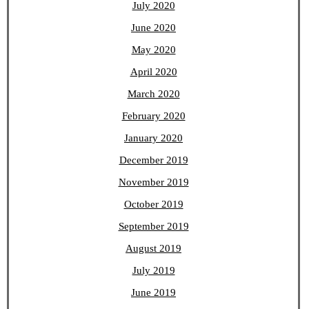
July 2020
June 2020
May 2020
April 2020
March 2020
February 2020
January 2020
December 2019
November 2019
October 2019
September 2019
August 2019
July 2019
June 2019