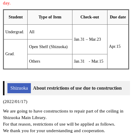
day.
Student
Type of Item
Check-out
Due date
Undergrad.
All
Jan.31 – Mar.23
Apr.15
Open Shelf (Shizuoka)
Grad.
Others
Jan.31 - Mar.15
Shizuoka
About restrictions of use due to construction
(2022/01/17)
We are going to have constructions to repair part of the ceiling in
Shizuoka Main Library.
For that reason, restrictions of use will be applied as follows.
We thank you for your understanding and cooperation.