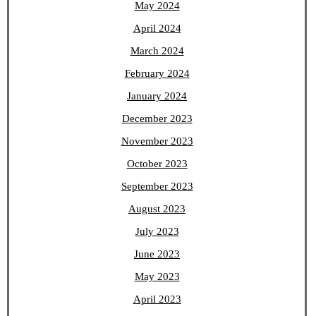
May 2024
April 2024
March 2024
February 2024
January 2024
December 2023
November 2023
October 2023
September 2023
August 2023
July 2023
June 2023
May 2023
April 2023