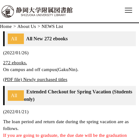
≡
Home
>
About Us
>
NEWS List
All
All New 272 ebooks
(2022/01/26)
272 ebooks.
On campus and off campus(GakuNin).
(PDF file) Newly purchased titles
Extended Checkout for Spring Vacation (Students
All
only)
(2022/01/21)
The loan period and return date during the spring vacation are as
follows.
If you are going to graduate, the due date will be the graduation