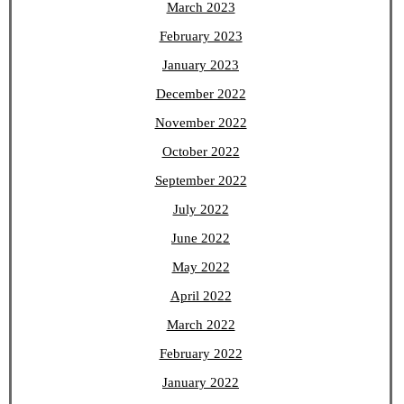
March 2023
February 2023
January 2023
December 2022
November 2022
October 2022
September 2022
July 2022
June 2022
May 2022
April 2022
March 2022
February 2022
January 2022