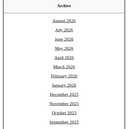
Archive
August 2026
July 2026
June 2026
May 2026
April 2026
March 2026
February 2026
January 2026
December 2025
November 2025
October 2025
September 2025