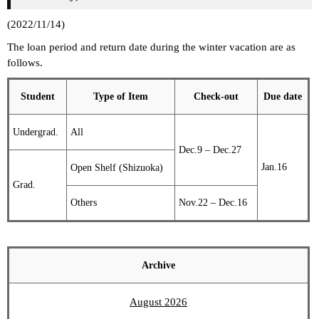
(2022/11/14)
The loan period and return date during the winter vacation are as
follows.
Student
Type of Item
Check-out
Due date
Undergrad.
All
Dec.9 – Dec.27
Jan.16
Open Shelf (Shizuoka)
Grad.
Others
Nov.22 – Dec.16
Archive
August 2026