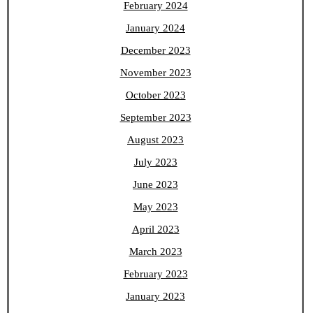
February 2024
January 2024
December 2023
November 2023
October 2023
September 2023
August 2023
July 2023
June 2023
May 2023
April 2023
March 2023
February 2023
January 2023