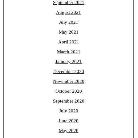
September 2021
August 2021
July 2021
May 2021
April 2021
March 2021
January 2021
December 2020
November 2020
October 2020
September 2020
July 2020
June 2020
May 2020