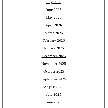
July 2026
June 2026
May 2026
April 2026
March 2026
February 2026
January 2026
December 2025
November 2025
October 2025
September 2025
August 2025
July 2025
June 2025