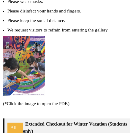
Please wear masks.
Please disinfect your hands and fingers.
Please keep the social distance.
We request visitors to refrain from entering the gallery.
(*Click the image to open the PDF.)
Extended Checkout for Winter Vacation (Students
All
only)