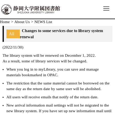
≡
Home
>
About Us
>
NEWS List
Changes to some services due to library system
All
renewal
(2022/11/30)
The library system will be renewed on December 1, 2022.
As a result, some of library services will be changed.
When you log in to myLibrary, you can save and manage
materials bookmarked in OPAC.
The restriction that the same material cannot be borrowed on the
same day as the return date by same user will be abolished.
All users will receive emails that notify of the return date.
New arrival information mail settings will not be migrated to the
new library system. If you have set up new information mail until