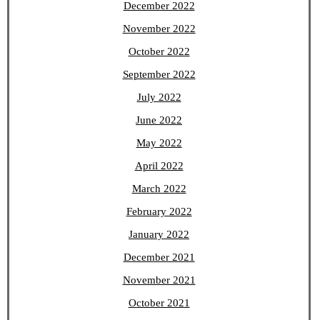
December 2022
November 2022
October 2022
September 2022
July 2022
June 2022
May 2022
April 2022
March 2022
February 2022
January 2022
December 2021
November 2021
October 2021