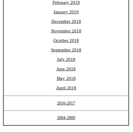
February 2019
January 2019
December 2018
November 2018
October 2018
September 2018
July 2018
June 2018
May 2018
April 2018
2010-2017
2004-2009