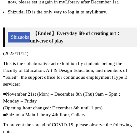
now, please set it again in myLibrary after December 1st.
Shizudai ID is the only way to log in to myLibrary.
【Ended】Everyday life of creating art：
Shizuoka
universe of play
(2022/11/14)
This is the collaborative art exhibition by students belong the
Faculty of Education, Art & Design Education, and members of
“Soleil”, the support office for continuous employment (Type B
services).
■November 21st (Mon) – December 8th (Thu) 9am – 5pm ;
Monday – Friday
(Opening hour changed: December 8th until 1 pm)
■Shizuoka Main Library 4th floor, Gallery
To prevent the spread of COVID-19, please observe the following
notes.