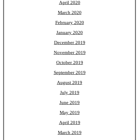
April 2020
March 2020
February 2020
January 2020
December 2019
November 2019
October 2019
September 2019
August 2019
July 2019
June 2019
May 2019
April 2019
March 2019