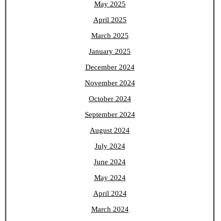
May 2025
April 2025
March 2025
January 2025
December 2024
November 2024
October 2024
September 2024
August 2024
July 2024
June 2024
May 2024
April 2024
March 2024