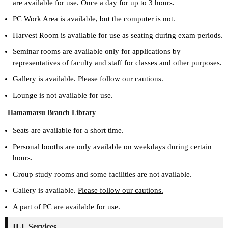
are available for use. Once a day for up to 3 hours.
PC Work Area is available, but the computer is not.
Harvest Room is available for use as seating during exam periods.
Seminar rooms are available only for applications by
representatives of faculty and staff for classes and other purposes.
Gallery is available.
Please follow our cautions.
Lounge is not available for use.
Hamamatsu Branch Library
Seats are available for a short time.
Personal booths are only available on weekdays during certain
hours.
Group study rooms and some facilities are not available.
Gallery is available.
Please follow our cautions.
A part of PC are available for use.
ILL Services