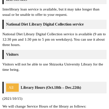
Interlibrary loan service is available, but it may take longer than
usual or be unable to offer to your request.
National Diet Library Digital Collection service
National Diet Library Digital Collection service is available (9 am to
12:30 pm and 1:30 pm to 5 pm on weekdays). You can use it about
three hours.
Visitors
Visitors will not be able to use Shizuoka University Library for the
time being.
All
Library Hours (Oct.18th – Dec.22th)
(2021/10/15)
We will change Service Hours of the library as follows: