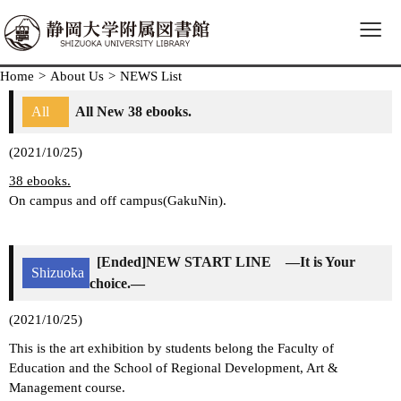
≡
Home
>
About Us
>
NEWS List
All
All New 38 ebooks.
(2021/10/25)
38 ebooks.
On campus and off campus(GakuNin).
[Ended]NEW START LINE ―It is Your
Shizuoka
choice.―
(2021/10/25)
This is the art exhibition by students belong the Faculty of
Education and the School of Regional Development, Art &
Management course.