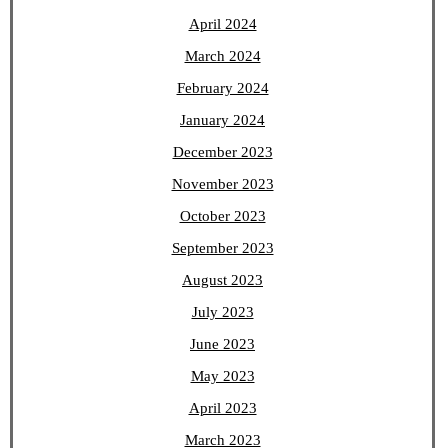
April 2024
March 2024
February 2024
January 2024
December 2023
November 2023
October 2023
September 2023
August 2023
July 2023
June 2023
May 2023
April 2023
March 2023