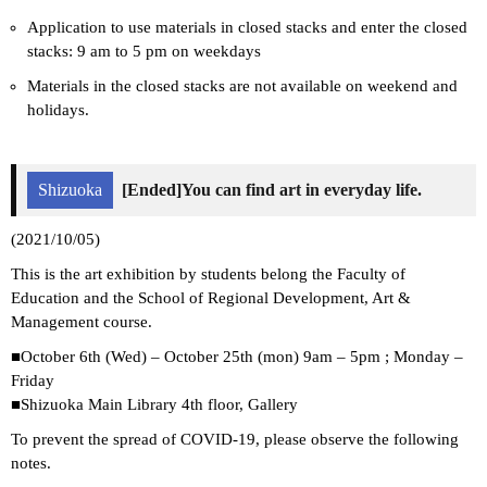
Application to use materials in closed stacks and enter the closed
stacks: 9 am to 5 pm on weekdays
Materials in the closed stacks are not available on weekend and
holidays.
Shizuoka
[Ended]You can find art in everyday life.
(2021/10/05)
This is the art exhibition by students belong the Faculty of
Education and the School of Regional Development, Art &
Management course.
■October 6th (Wed) – October 25th (mon) 9am – 5pm ; Monday –
Friday
■Shizuoka Main Library 4th floor, Gallery
To prevent the spread of COVID-19, please observe the following
notes.