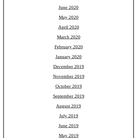
June 2020
May 2020
April 2020
March 2020
February 2020
January 2020
December 2019
November 2019
October 2019
September 2019
August 2019
July 2019
June 2019
May 2019