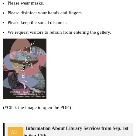
Please wear masks.
Please disinfect your hands and fingers.
Please keep the social distance.
We request visitors to refrain from entering the gallery.
(*Click the image to open the PDF.)
Information About Library Services from Sep. 1st
All
to Sep.17th.