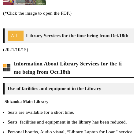
(*Click the image to open the PDF.)
All
Library Services for the time being from Oct.18th
(2021/10/15)
Information About Library Services for the ti
me being from Oct.18th
Use of facilities and equipment in the Library
Shizuoka Main Library
Seats are available for a short time.
Seats, facilities and equipment in the library has been reduced.
Personal booths, Audio visual, “Library Laptop for Loan” service