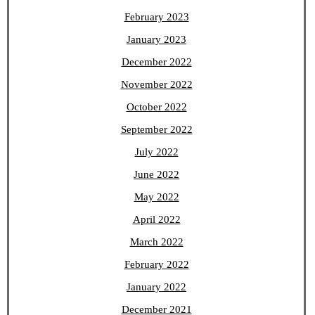
February 2023
January 2023
December 2022
November 2022
October 2022
September 2022
July 2022
June 2022
May 2022
April 2022
March 2022
February 2022
January 2022
December 2021