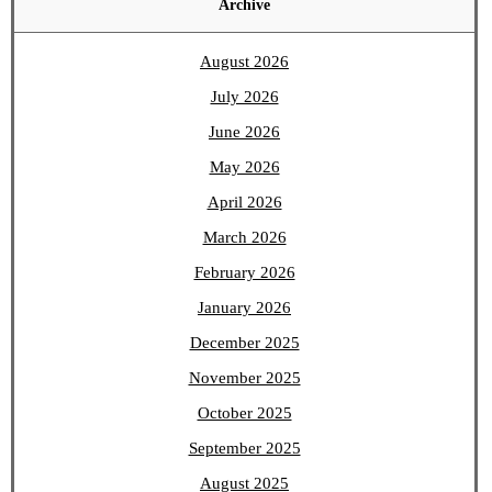
Archive
August 2026
July 2026
June 2026
May 2026
April 2026
March 2026
February 2026
January 2026
December 2025
November 2025
October 2025
September 2025
August 2025