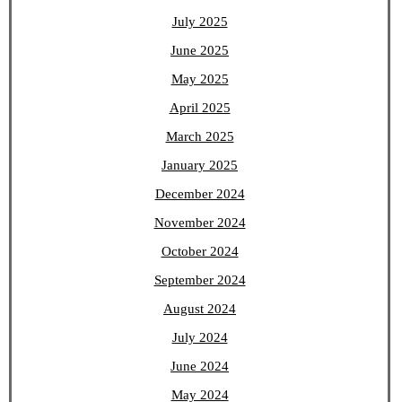
July 2025
June 2025
May 2025
April 2025
March 2025
January 2025
December 2024
November 2024
October 2024
September 2024
August 2024
July 2024
June 2024
May 2024