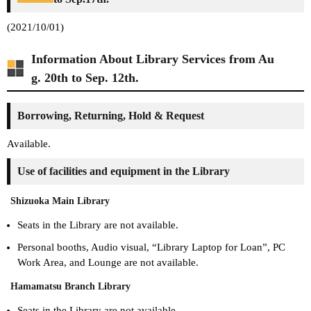
(2021/10/01)
Information About Library Services from Au
g. 20th to Sep. 12th.
Borrowing, Returning, Hold & Request
Available.
Use of facilities and equipment in the Library
Shizuoka Main Library
Seats in the Library are not available.
Personal booths, Audio visual, “Library Laptop for Loan”, PC
Work Area, and Lounge are not available.
Hamamatsu Branch Library
Seats in the Library are not available.