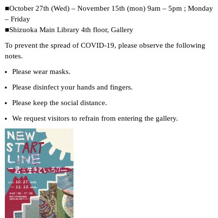
■October 27th (Wed) – November 15th (mon) 9am – 5pm ; Monday
– Friday
■Shizuoka Main Library 4th floor, Gallery
To prevent the spread of COVID-19, please observe the following
notes.
Please wear masks.
Please disinfect your hands and fingers.
Please keep the social distance.
We request visitors to refrain from entering the gallery.