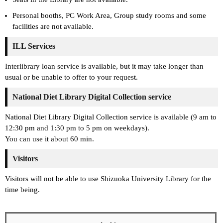
Personal booths, PC Work Area, Group study rooms and some
facilities are not available.
ILL Services
Interlibrary loan service is available, but it may take longer than
usual or be unable to offer to your request.
National Diet Library Digital Collection service
National Diet Library Digital Collection service is available (9 am to
12:30 pm and 1:30 pm to 5 pm on weekdays).
You can use it about 60 min.
Visitors
Visitors will not be able to use Shizuoka University Library for the
time being.