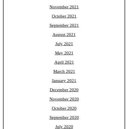
November 2021
October 2021
September 2021
August 2021
July 2021
May 2021
April 2021
March 2021
January 2021
December 2020
November 2020
October 2020
September 2020
July 2020