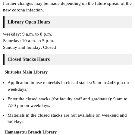
Further changes may be made depending on the future spread of the
new corona infection.
Library Open Hours
weekday: 9 a.m. to 8 p.m.
Saturday: 10 a.m. to 5 p.m.
Sunday and holiday: Closed
Closed Stacks Hours
Shizuoka Main Library
Application to use materials in closed stacks: 9am to 4:45 pm on
weekdays.
Enter the closed stacks (for faculty staff and graduates): 9 am to
7:30 pm on weekdays.
Materials in the closed stacks are not available on weekend and
holidays.
Hamamatsu Branch Library