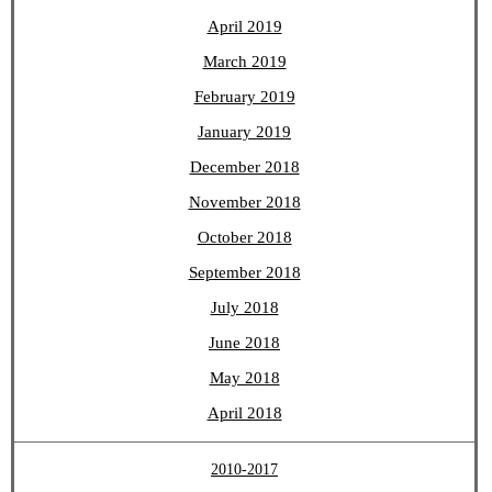
April 2019
March 2019
February 2019
January 2019
December 2018
November 2018
October 2018
September 2018
July 2018
June 2018
May 2018
April 2018
2010-2017