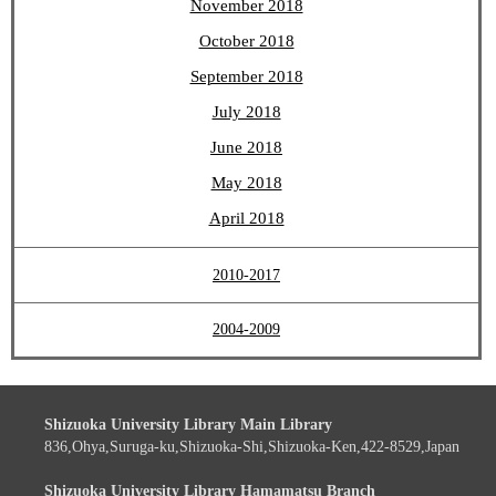
November 2018
October 2018
September 2018
July 2018
June 2018
May 2018
April 2018
2010-2017
2004-2009
Shizuoka University Library Main Library
836,Ohya,Suruga-ku,Shizuoka-Shi,Shizuoka-Ken,422-8529,Japan
Shizuoka University Library Hamamatsu Branch