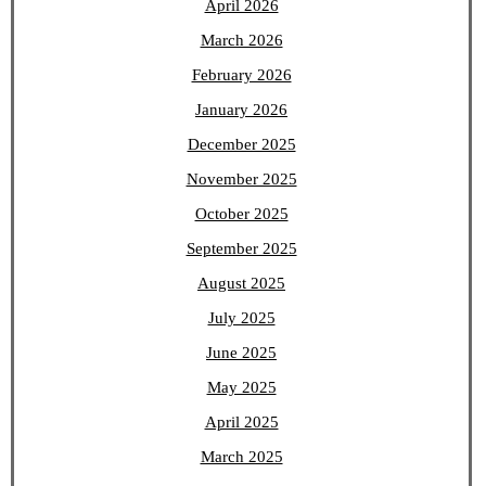
April 2026
March 2026
February 2026
January 2026
December 2025
November 2025
October 2025
September 2025
August 2025
July 2025
June 2025
May 2025
April 2025
March 2025