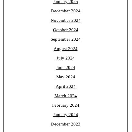
January 2025
December 2024
November 2024
October 2024
September 2024
August 2024
July 2024
June 2024
May 2024
April 2024
March 2024
February 2024
January 2024
December 2023