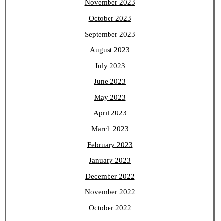
November 2023
October 2023
September 2023
August 2023
July 2023
June 2023
May 2023
April 2023
March 2023
February 2023
January 2023
December 2022
November 2022
October 2022