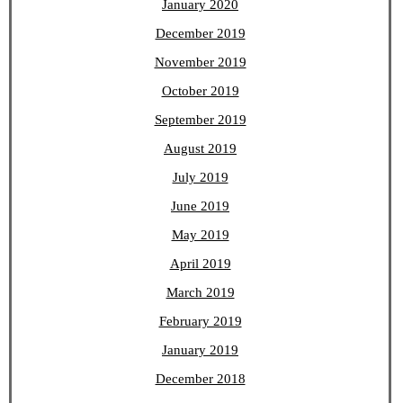
January 2020
December 2019
November 2019
October 2019
September 2019
August 2019
July 2019
June 2019
May 2019
April 2019
March 2019
February 2019
January 2019
December 2018