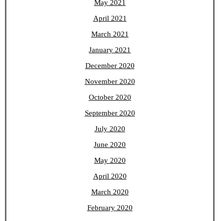
May 2021
April 2021
March 2021
January 2021
December 2020
November 2020
October 2020
September 2020
July 2020
June 2020
May 2020
April 2020
March 2020
February 2020