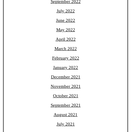
September 2022
July 2022
June 2022
May 2022
April 2022
March 2022
February 2022
January 2022
December 2021
November 2021
October 2021
September 2021
August 2021
July 2021