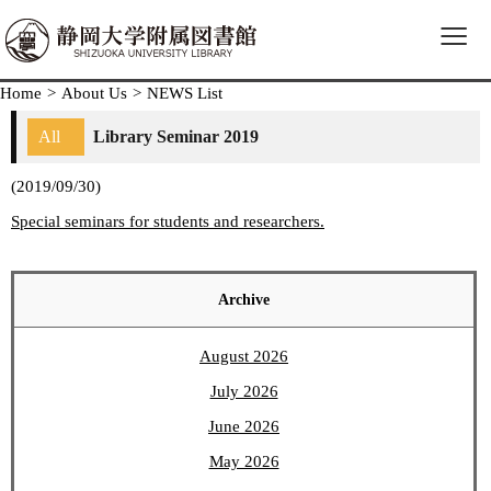
≡
Home
>
About Us
>
NEWS List
All
Library Seminar 2019
(2019/09/30)
Special seminars for students and researchers.
Archive
August 2026
July 2026
June 2026
May 2026