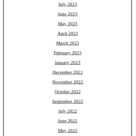
July 2023
June 2023
May 2023
April 2023
March 2023
February 2023
January 2023
December 2022
November 2022
October 2022
September 2022
July 2022
June 2022
May 2022