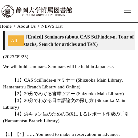
≡
Home
>
About Us
>
NEWS List
[Ended] Seminars (about CAS SciFinder-n, Tour of
All
stacks, Search for articles and TeX)
(2023/09/25)
We will hold seminars. Seminars will be held in Japanese.
【1】CAS SciFinder-nセミナー (Shizuoka Main Library,
Hamamatsu Branch Library and Online)
【2】20分でめぐる書庫ツアー (Shizuoka Main Library)
【3】20分でわかる日本語論文の探し方 (Shizuoka Main
Library)
【4】浜キャン生のためのTeXによるレポート作成の手引
(Hamamatsu Branch Library)
【1】【4】……You need to make a reservation in advance.