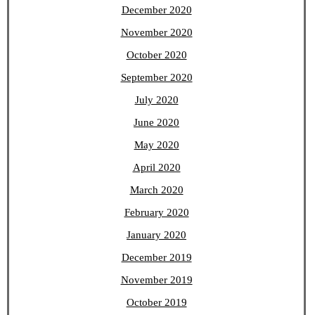
December 2020
November 2020
October 2020
September 2020
July 2020
June 2020
May 2020
April 2020
March 2020
February 2020
January 2020
December 2019
November 2019
October 2019