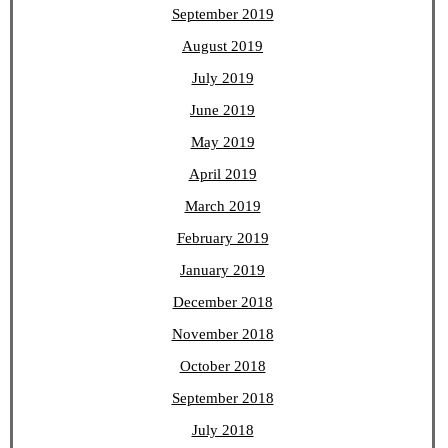
September 2019
August 2019
July 2019
June 2019
May 2019
April 2019
March 2019
February 2019
January 2019
December 2018
November 2018
October 2018
September 2018
July 2018