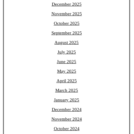
December 2025
November 2025
October 2025
September 2025
August 2025
July 2025
June 2025
May 2025
April 2025
March 2025
January 2025
December 2024
November 2024
October 2024