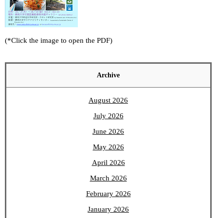
(*Click the image to open the PDF)
Archive
August 2026
July 2026
June 2026
May 2026
April 2026
March 2026
February 2026
January 2026