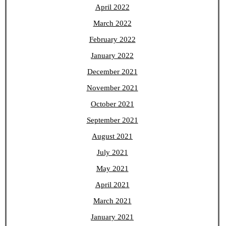
April 2022
March 2022
February 2022
January 2022
December 2021
November 2021
October 2021
September 2021
August 2021
July 2021
May 2021
April 2021
March 2021
January 2021