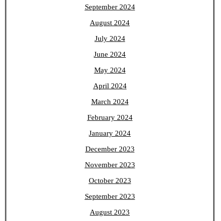
September 2024
August 2024
July 2024
June 2024
May 2024
April 2024
March 2024
February 2024
January 2024
December 2023
November 2023
October 2023
September 2023
August 2023