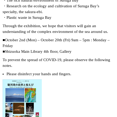
・The rich natural environment of Suruga Bay
・Research on the ecology and cultivation of Suruga Bay’s
specialty, the sakura-ebi.
・Plastic waste in Suruga Bay
Through the exhibition, we hope that visitors will gain an
understanding of the complex environment of the sea around us.
■October 2nd (Mon) – October 20th (Fri) 9am – 5pm : Monday –
Friday
■Shizuoka Main Library 4th floor, Gallery
To prevent the spread of COVID-19, please observe the following
notes.
Please disinfect your hands and fingers.