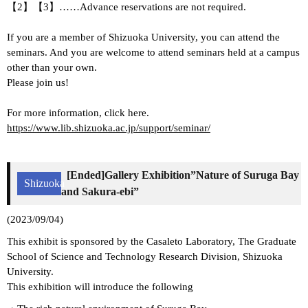
【2】【3】……Advance reservations are not required.
If you are a member of Shizuoka University, you can attend the
seminars. And you are welcome to attend seminars held at a campus
other than your own.
Please join us!
For more information, click here.
https://www.lib.shizuoka.ac.jp/support/seminar/
[Ended]Gallery Exhibition”Nature of Suruga Bay
Shizuoka
and Sakura-ebi”
(2023/09/04)
This exhibit is sponsored by the Casaleto Laboratory, The Graduate
School of Science and Technology Research Division, Shizuoka
University.
This exhibition will introduce the following