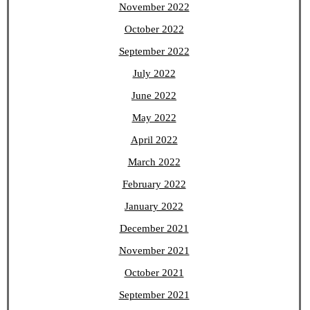
November 2022
October 2022
September 2022
July 2022
June 2022
May 2022
April 2022
March 2022
February 2022
January 2022
December 2021
November 2021
October 2021
September 2021