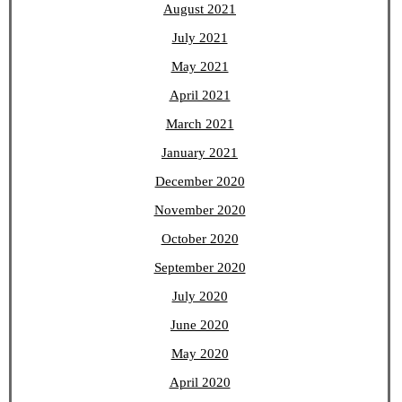
August 2021
July 2021
May 2021
April 2021
March 2021
January 2021
December 2020
November 2020
October 2020
September 2020
July 2020
June 2020
May 2020
April 2020