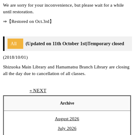
We are sorry for your inconvenience, but please wait for a while
until restoration.
⇒【Restored on Oct.3rd】
All
(Updated on 11th October 1st)Temporary closed
(2018/10/01)
Shizuoka Main Library and Hamamatsu Branch Library are closing
all the day due to cancellation of all classes.
« NEXT
Archive
August 2026
July 2026