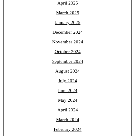
April 2025
March 2025
January 2025
December 2024
November 2024
October 2024
September 2024
August 2024
July 2024
June 2024
May 2024
April 2024
March 2024
February 2024