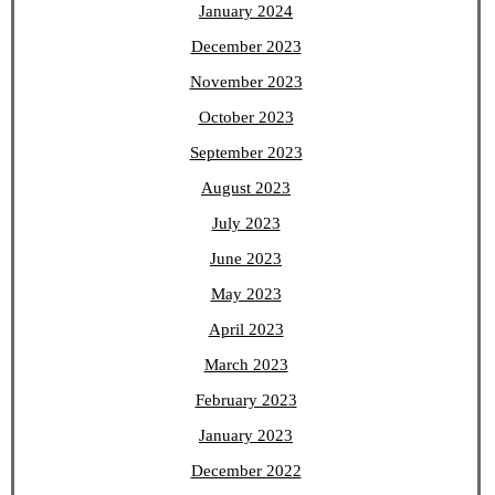
January 2024
December 2023
November 2023
October 2023
September 2023
August 2023
July 2023
June 2023
May 2023
April 2023
March 2023
February 2023
January 2023
December 2022