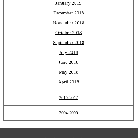
January 2019
December 2018
November 2018
October 2018
September 2018
July 2018
June 2018
May 2018
April 2018
2010-2017
2004-2009