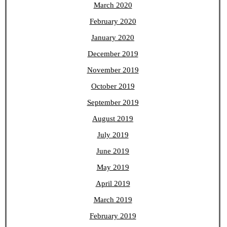
March 2020
February 2020
January 2020
December 2019
November 2019
October 2019
September 2019
August 2019
July 2019
June 2019
May 2019
April 2019
March 2019
February 2019