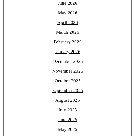
June 2026
May 2026
April 2026
March 2026
February 2026
January 2026
December 2025
November 2025
October 2025
September 2025
August 2025
July 2025
June 2025
May 2025