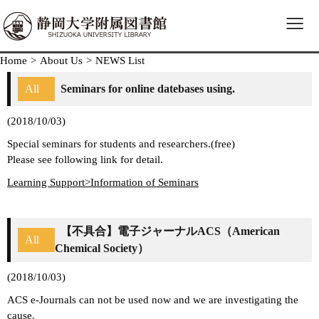
≡
Home
>
About Us
>
NEWS List
All
Seminars for online datebases using.
(2018/10/03)
Special seminars for students and researchers.(free)
Please see following link for detail.
Learning Support>Information of Seminars
【不具合】電子ジャーナルACS（American
All
Chemical Society）
(2018/10/03)
ACS e-Journals can not be used now and we are investigating the
cause.