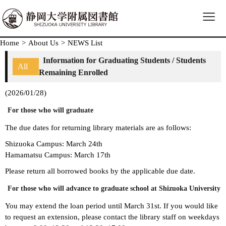
≡
Home
>
About Us
>
NEWS List
Information for Graduating Students / Students
All
Remaining Enrolled
(2026/01/28)
For those who will graduate
The due dates for returning library materials are as follows:
Shizuoka Campus: March 24th
Hamamatsu Campus: March 17th
Please return all borrowed books by the applicable due date.
For those who will advance to graduate school at Shizuoka University
You may extend the loan period until March 31st. If you would like
to request an extension, please contact the library staff on weekdays