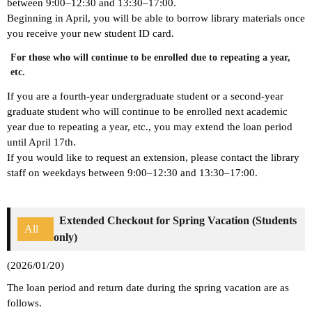
between 9:00–12:30 and 13:30–17:00.
Beginning in April, you will be able to borrow library materials once
you receive your new student ID card.
For those who will continue to be enrolled due to repeating a year,
etc.
If you are a fourth-year undergraduate student or a second-year
graduate student who will continue to be enrolled next academic
year due to repeating a year, etc., you may extend the loan period
until April 17th.
If you would like to request an extension, please contact the library
staff on weekdays between 9:00–12:30 and 13:30–17:00.
Extended Checkout for Spring Vacation (Students
All
only)
(2026/01/20)
The loan period and return date during the spring vacation are as
follows.