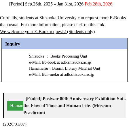
[Period] Sep.26th, 2025 –
Jan.31st, 2026
Feb.28th, 2026
Currently, students at Shizuoka University can request more E-Books
than usual. For more information, please click on this link.
We welcome your E-Book requests! (Students only)
Inquiry
Shizuoka ： Books Processing Unit
e-Mail: lib-book at adb.shizuoka.ac.jp
Hamamatsu：Branch Library Material Unit
e-Mail: libh-moku at adb.shizuoka.ac.jp
[Ended] Postwar 80th Anniversary Exhibition Yui -
Hamamatsu
the Flow of Time and Human Life- (Museum
Practicum)
(2026/01/07)