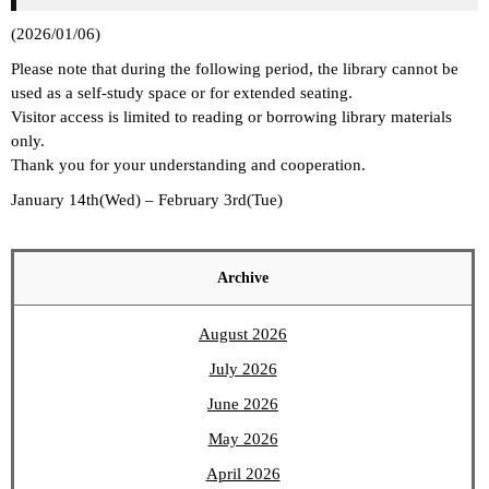
(2026/01/06)
Please note that during the following period, the library cannot be
used as a self-study space or for extended seating.
Visitor access is limited to reading or borrowing library materials
only.
Thank you for your understanding and cooperation.
January 14th(Wed) – February 3rd(Tue)
Archive
August 2026
July 2026
June 2026
May 2026
April 2026