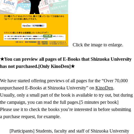
Click the image to enlarge.
★You can preview all pages of E-Books that Shizuoka University
has not purchased.[Only KinoDen]★
We have started offering previews of all pages for the “Over 70,000
unpurchased E-Books at Shizuoka University” on
KinoDen
.
Usually, only a small part of the book is available to try out, but during
the campaign, you can read the full pages.[5 minutes per book]
Please use it to check the books you’re interested in before submitting
a purchase request, for example.
[Participants] Students, faculty and staff of Shizuoka University