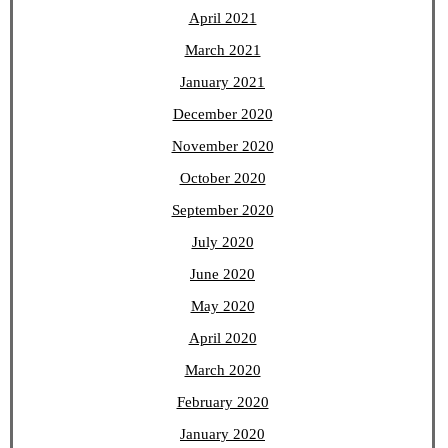
April 2021
March 2021
January 2021
December 2020
November 2020
October 2020
September 2020
July 2020
June 2020
May 2020
April 2020
March 2020
February 2020
January 2020