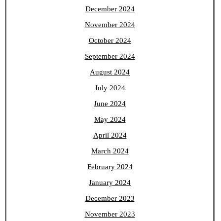
December 2024
November 2024
October 2024
September 2024
August 2024
July 2024
June 2024
May 2024
April 2024
March 2024
February 2024
January 2024
December 2023
November 2023