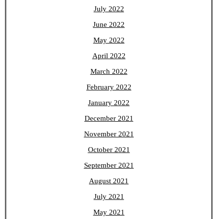
July 2022
June 2022
May 2022
April 2022
March 2022
February 2022
January 2022
December 2021
November 2021
October 2021
September 2021
August 2021
July 2021
May 2021