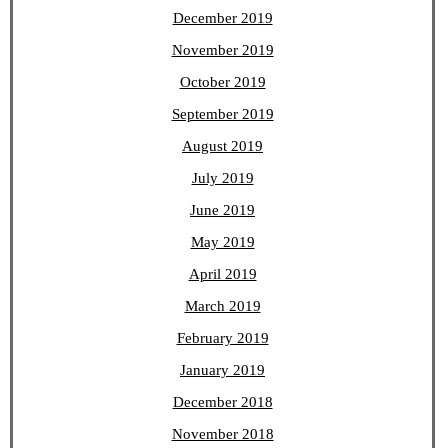
December 2019
November 2019
October 2019
September 2019
August 2019
July 2019
June 2019
May 2019
April 2019
March 2019
February 2019
January 2019
December 2018
November 2018