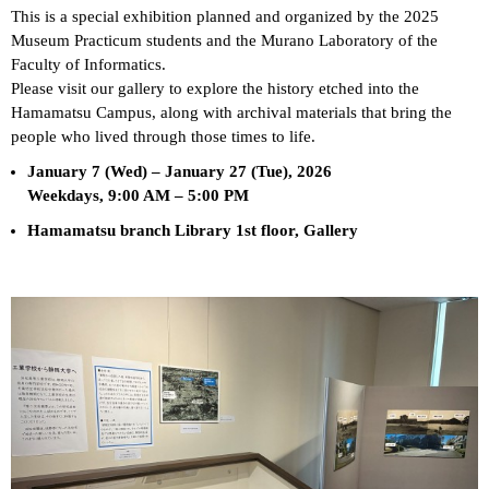
This is a special exhibition planned and organized by the 2025
Museum Practicum students and the Murano Laboratory of the
Faculty of Informatics.
Please visit our gallery to explore the history etched into the
Hamamatsu Campus, along with archival materials that bring the
people who lived through those times to life.
January 7 (Wed) – January 27 (Tue), 2026
Weekdays, 9:00 AM – 5:00 PM
Hamamatsu branch Library 1st floor, Gallery