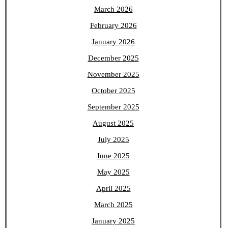
March 2026
February 2026
January 2026
December 2025
November 2025
October 2025
September 2025
August 2025
July 2025
June 2025
May 2025
April 2025
March 2025
January 2025