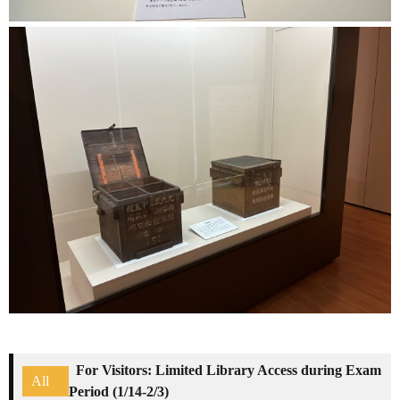
For Visitors: Limited Library Access during Exam
All
Period (1/14-2/3)