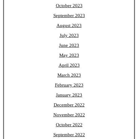
October 2023
September 2023
August 2023
July 2023
June 2023
May 2023
April 2023
March 2023
February 2023
January 2023
December 2022
November 2022
October 2022
September 2022