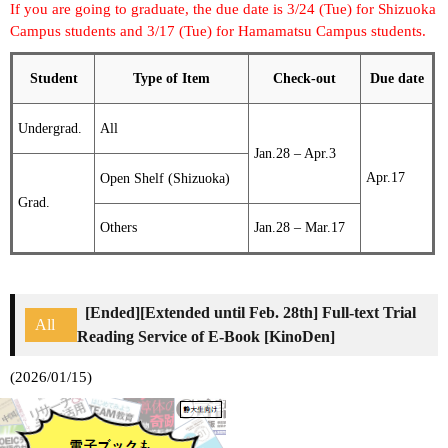
If you are going to graduate, the due date is 3/24 (Tue) for Shizuoka
Campus students and 3/17 (Tue) for Hamamatsu Campus students.
Student
Type of Item
Check-out
Due date
Undergrad.
All
Jan.28 – Apr.3
Apr.17
Open Shelf (Shizuoka)
Grad.
Others
Jan.28 – Mar.17
[Ended][Extended until Feb. 28th] Full-text Trial
All
Reading Service of E-Book [KinoDen]
(2026/01/15)