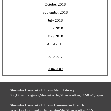
October 2018
September 2018
July 2018
June 2018
May 2018
April 2018
2010-2017
2004-2009
Shizuoka University Library Main Library
836,Ohya,Suruga-ku,Shizuoka-Shi,Shizuoka-Ken,422-8529,Japan
Shizuoka University Library Hamamatsu Branch
3-5-1,Johoku,Chuo-ku,Hamamatsu-Shi,Shizuoka-Ken,432-